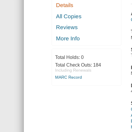
Details
All Copies
Reviews
More Info
Total Holds:
0
Total Check Outs:
184
Including Renewals
MARC Record