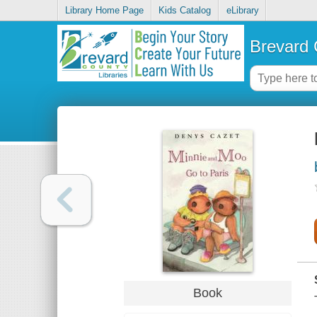
Library Home Page
Kids Catalog
eLibrary
Brevard 
Book