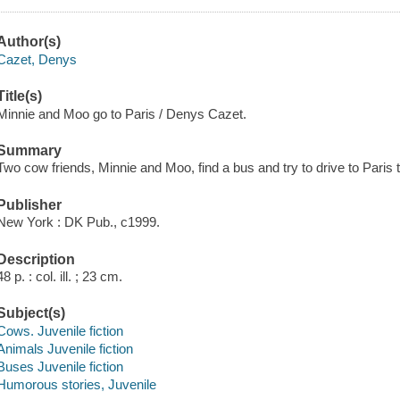
Author(s)
Cazet, Denys
Title(s)
Minnie and Moo go to Paris / Denys Cazet.
Summary
Two cow friends, Minnie and Moo, find a bus and try to drive to Paris t
Publisher
New York : DK Pub., c1999.
Description
48 p. : col. ill. ; 23 cm.
Subject(s)
Cows. Juvenile fiction
Animals Juvenile fiction
Buses Juvenile fiction
Humorous stories, Juvenile