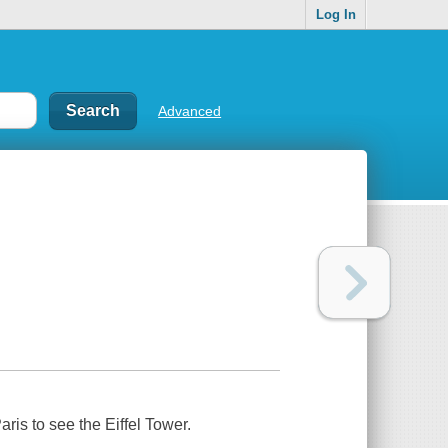
Log In
Advanced
ris to see the Eiffel Tower.