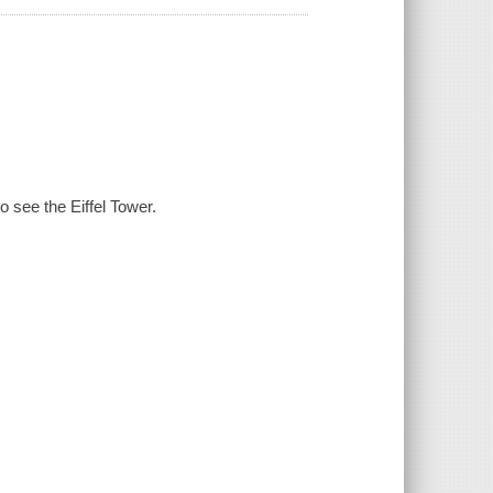
o see the Eiffel Tower.