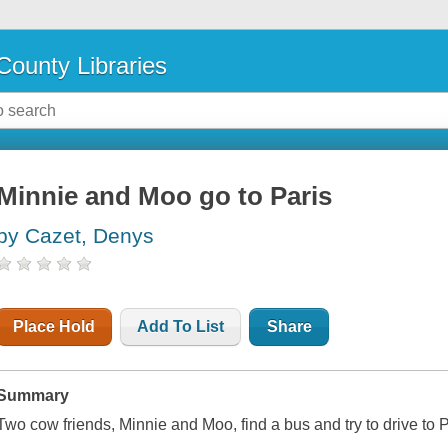
County Libraries
Minnie and Moo go to Paris
by Cazet, Denys
Place Hold
Add To List
Share
Summary
Two cow friends, Minnie and Moo, find a bus and try to drive to Pa