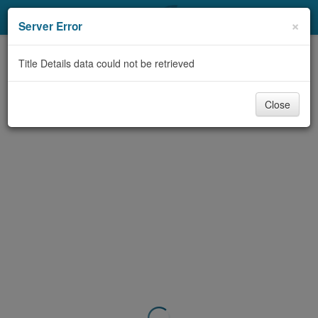
My Account
×
Server Error
Library Card
Title Details data could not be retrieved
Sign In
Close
Search
Locations & Hours
Privacy