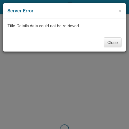
My Account
×
Server Error
Library Card
Title Details data could not be retrieved
Sign In
Close
Search
Locations & Hours
Privacy