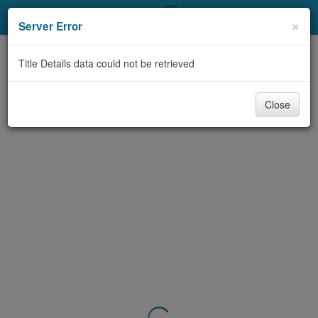
My Account
×
Server Error
Library Card
Title Details data could not be retrieved
Sign In
Close
Search
Locations & Hours
Privacy