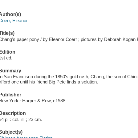
Author(s)
Coerr, Eleanor
Title(s)
Chang's paper pony / by Eleanor Coerr ; pictures by Deborah Kogan 
Edition
1st ed.
Summary
In San Francisco during the 1850's gold rush, Chang, the son of Chi
afford one until his friend Big Pete finds a solution.
Publisher
New York : Harper & Row, c1988.
Description
64 p. : col. ill. ; 23 cm.
Subject(s)