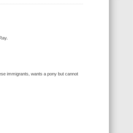
Ray.
nese immigrants, wants a pony but cannot