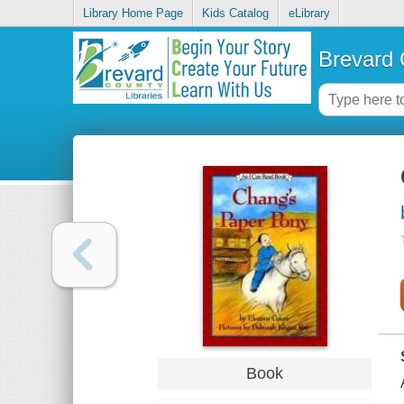
Library Home Page
Kids Catalog
eLibrary
Brevard 
Book