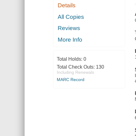
Details
All Copies
Reviews
More Info
Total Holds:
0
Total Check Outs:
130
Including Renewals
MARC Record