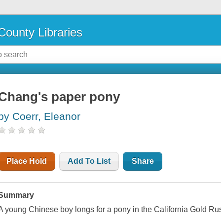
County Libraries
Chang's paper pony
by Coerr, Eleanor
Place Hold
Add To List
Share
Summary
A young Chinese boy longs for a pony in the California Gold Ru