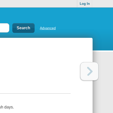
Log In
Advanced
sh days.