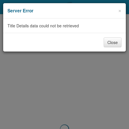
My Account
×
Server Error
Library Card
Title Details data could not be retrieved
Sign In
Close
Search
Locations & Hours
Privacy