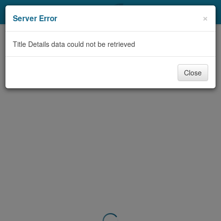
My Account
×
Server Error
Library Card
Title Details data could not be retrieved
Sign In
Close
Search
Locations & Hours
Privacy