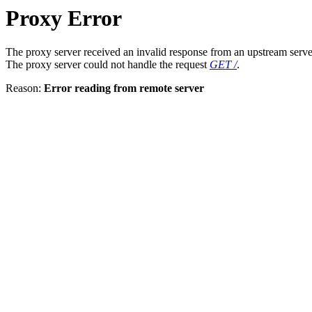
Proxy Error
The proxy server received an invalid response from an upstream serve
The proxy server could not handle the request
GET /
.
Reason:
Error reading from remote server