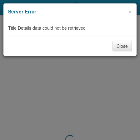
My Account
×
Server Error
Library Card
Title Details data could not be retrieved
Sign In
Close
Search
Locations & Hours
Privacy