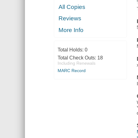
All Copies
Reviews
More Info
Total Holds:
0
Total Check Outs:
18
Including Renewals
MARC Record