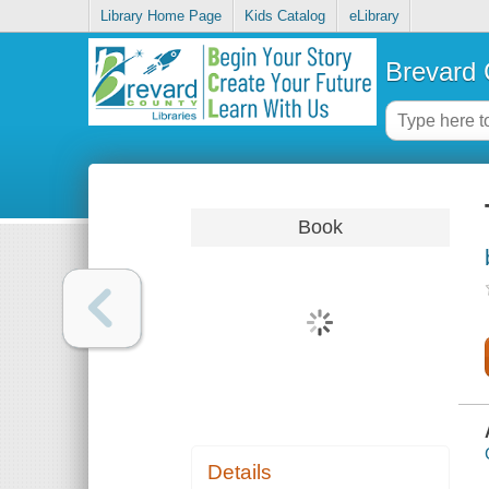
Library Home Page
Kids Catalog
eLibrary
Brevard 
Book
Details