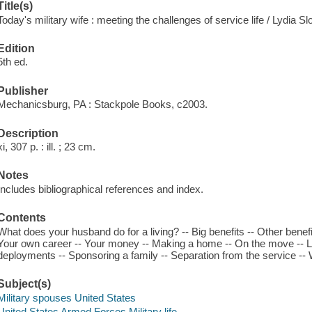
Title(s)
Today's military wife : meeting the challenges of service life / Lydia Sl
Edition
5th ed.
Publisher
Mechanicsburg, PA : Stackpole Books, c2003.
Description
xi, 307 p. : ill. ; 23 cm.
Notes
Includes bibliographical references and index.
Contents
What does your husband do for a living? -- Big benefits -- Other benefi
Your own career -- Your money -- Making a home -- On the move -- Li
deployments -- Sponsoring a family -- Separation from the service -- 
Subject(s)
Military spouses United States
United States Armed Forces Military life