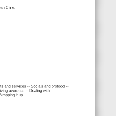
oan Cline.
ts and services -- Socials and protocol --
ving overseas -- Dealing with
Wrapping it up.