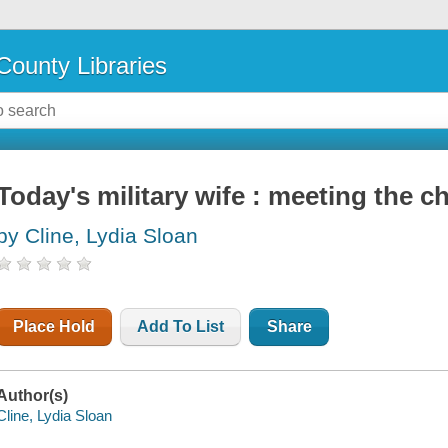
County Libraries
Today's military wife : meeting the ch
by Cline, Lydia Sloan
Place Hold
Add To List
Share
Author(s)
Cline, Lydia Sloan