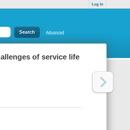
Log In
Advanced
allenges of service life