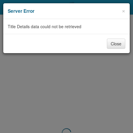
My Account
×
Server Error
Library Card
Title Details data could not be retrieved
Sign In
Close
Search
Locations & Hours
Privacy