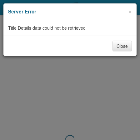
My Account
×
Server Error
Library Card
Title Details data could not be retrieved
Sign In
Close
Search
Locations & Hours
Privacy