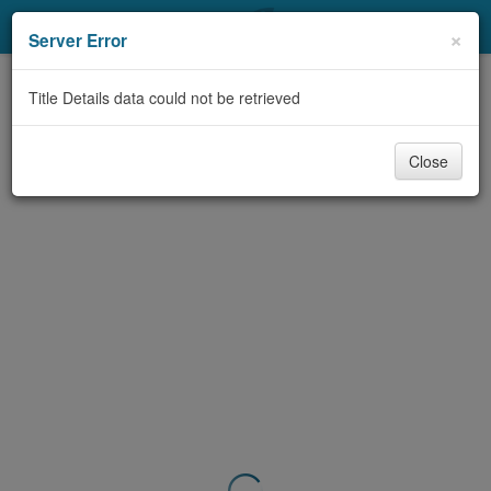
My Account
×
Server Error
Library Card
Title Details data could not be retrieved
Sign In
Close
Search
Locations & Hours
Privacy