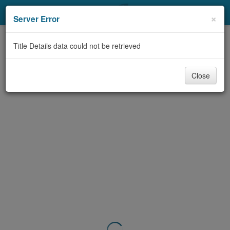
My Account
×
Server Error
Library Card
Title Details data could not be retrieved
Sign In
Close
Search
Locations & Hours
Privacy