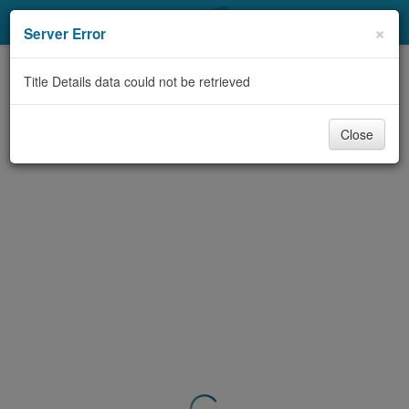
My Account
×
Server Error
Library Card
Title Details data could not be retrieved
Sign In
Close
Search
Locations & Hours
Privacy