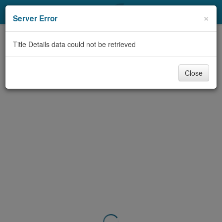
My Account
×
Server Error
Library Card
Title Details data could not be retrieved
Sign In
Close
Search
Locations & Hours
Privacy