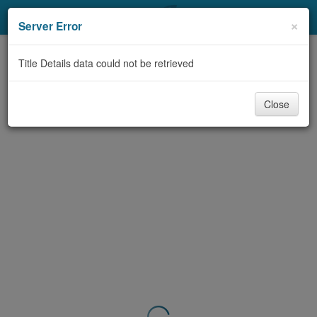
My Account
×
Server Error
Library Card
Title Details data could not be retrieved
Sign In
Close
Search
Locations & Hours
Privacy