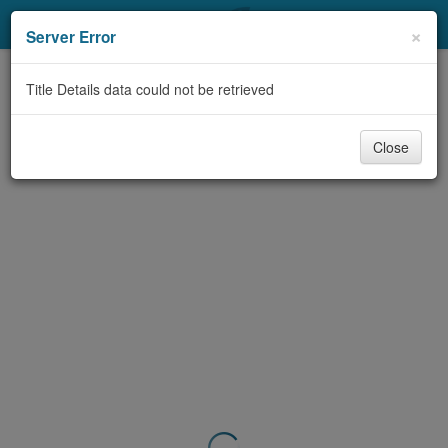
My Account
×
Server Error
Library Card
Title Details data could not be retrieved
Sign In
Close
Search
Locations & Hours
Privacy