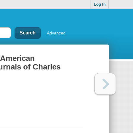
Log In
Advanced
n American
urnals of Charles