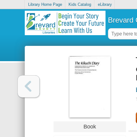
Library Home Page
Kids Catalog
eLibrary
Brevard 
Book