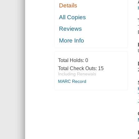
Details
All Copies
Reviews
More Info
Total Holds:
0
Total Check Outs:
15
Including Renewals
MARC Record