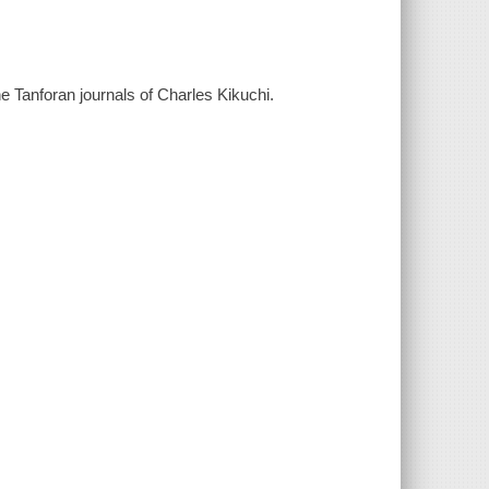
e Tanforan journals of Charles Kikuchi.