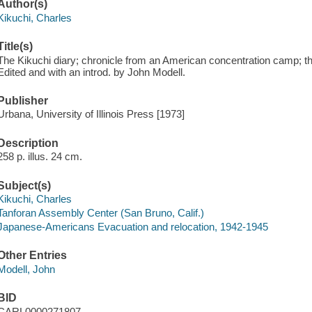
Author(s)
Kikuchi, Charles
Title(s)
The Kikuchi diary; chronicle from an American concentration camp; th
Edited and with an introd. by John Modell.
Publisher
Urbana, University of Illinois Press [1973]
Description
258 p. illus. 24 cm.
Subject(s)
Kikuchi, Charles
Tanforan Assembly Center (San Bruno, Calif.)
Japanese-Americans Evacuation and relocation, 1942-1945
Other Entries
Modell, John
BID
CARL0000271807