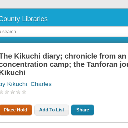
County Libraries
The Kikuchi diary; chronicle from a
concentration camp; the Tanforan jo
Kikuchi
by Kikuchi, Charles
Place Hold
Add To List
Share