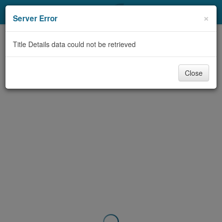
My Account
×
Server Error
Library Card
Title Details data could not be retrieved
Sign In
Close
Search
Locations & Hours
Privacy