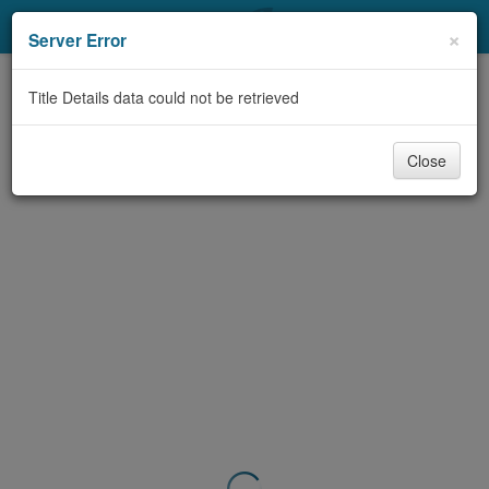
My Account
×
Server Error
Library Card
Title Details data could not be retrieved
Sign In
Close
Search
Locations & Hours
Privacy