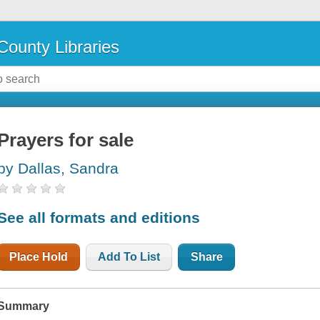
County Libraries
Prayers for sale
by Dallas, Sandra
See all formats and editions
Place Hold
Add To List
Share
Summary