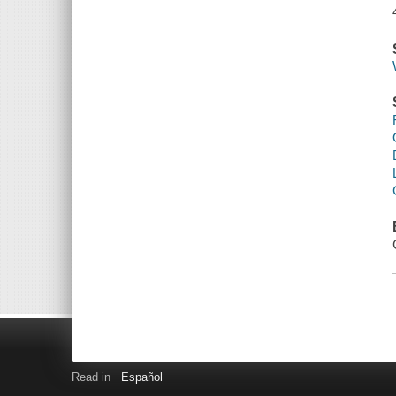
Read in
Español