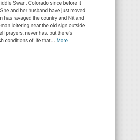
Middle Swan, Colorado since before it
. She and her husband have just moved
ion has ravaged the country and Nit and
an loitering near the old sign outside
ll prayers, never has, but there's
conditions of life that
…
More