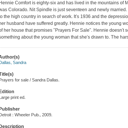
Hennie Comfort is eighty-six and has lived in the mountains of 
was Colorado. Nit Spindle is just seventeen and newly married
to the high country in search of work. It's 1936 and the depress
her husband have suffered greatly. Hennie notices the young wom
of her house that promises "Prayers For Sale". Hennie doesn't se
something about the young woman that she's drawn to. The harsh 
Author(s)
Dallas, Sandra
Title(s)
Prayers for sale / Sandra Dallas.
Edition
Large print ed.
Publisher
Detroit : Wheeler Pub., 2009.
Description