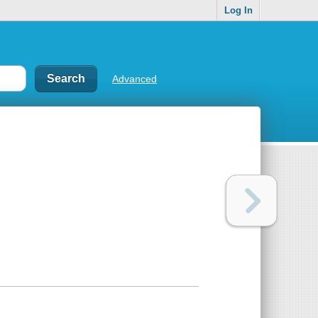
Log In
Advanced