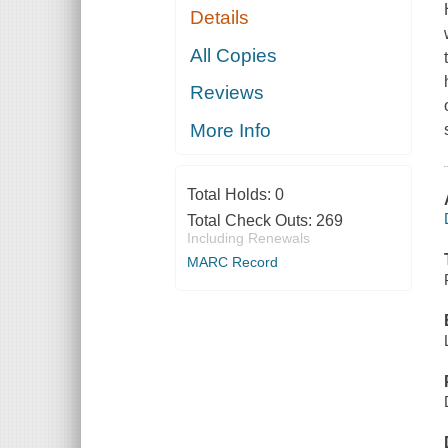
Details
All Copies
Reviews
More Info
Total Holds:
0
Total Check Outs:
269
Including Renewals
MARC Record