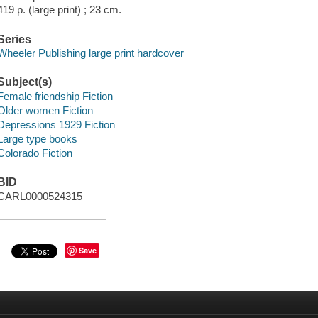
419 p. (large print) ; 23 cm.
Series
Wheeler Publishing large print hardcover
Subject(s)
Female friendship Fiction
Older women Fiction
Depressions 1929 Fiction
Large type books
Colorado Fiction
BID
CARL0000524315
Save