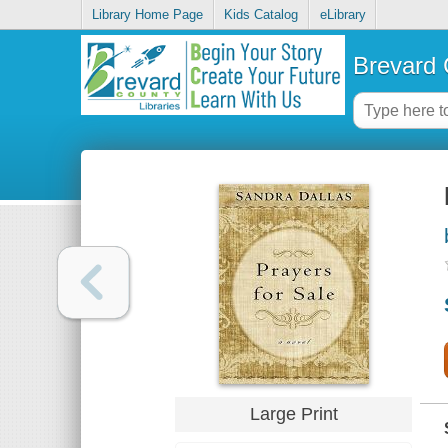
Library Home Page
Kids Catalog
eLibrary
Brevard 
Large Print