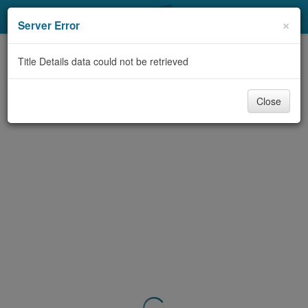
My Account
×
Server Error
Library Card
Title Details data could not be retrieved
Sign In
Close
Search
Locations & Hours
Privacy