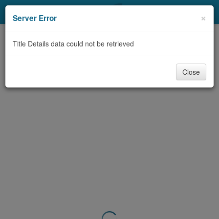
My Account
×
Server Error
Library Card
Title Details data could not be retrieved
Sign In
Close
Search
Locations & Hours
Privacy