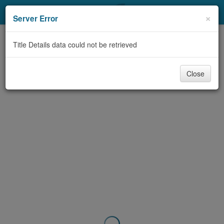
My Account
×
Server Error
Library Card
Title Details data could not be retrieved
Sign In
Close
Search
Locations & Hours
Privacy