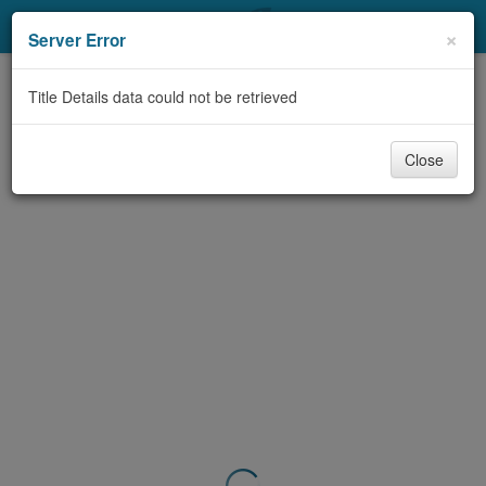
My Account
×
Server Error
Library Card
Title Details data could not be retrieved
Sign In
Close
Search
Locations & Hours
Privacy