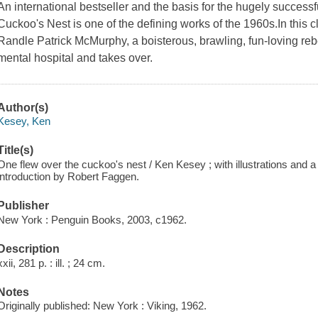
An international bestseller and the basis for the hugely success
Cuckoo's Nest is one of the defining works of the 1960s.In this 
Randle Patrick McMurphy, a boisterous, brawling, fun-loving reb
mental hospital and takes over.
Author(s)
Kesey, Ken
Title(s)
One flew over the cuckoo's nest / Ken Kesey ; with illustrations and a 
introduction by Robert Faggen.
Publisher
New York : Penguin Books, 2003, c1962.
Description
xxii, 281 p. : ill. ; 24 cm.
Notes
Originally published: New York : Viking, 1962.