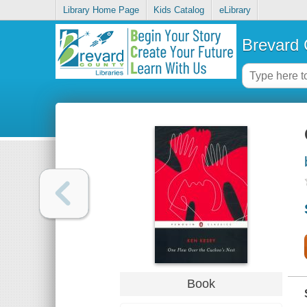
Library Home Page
Kids Catalog
eLibrary
Brevard 
Book