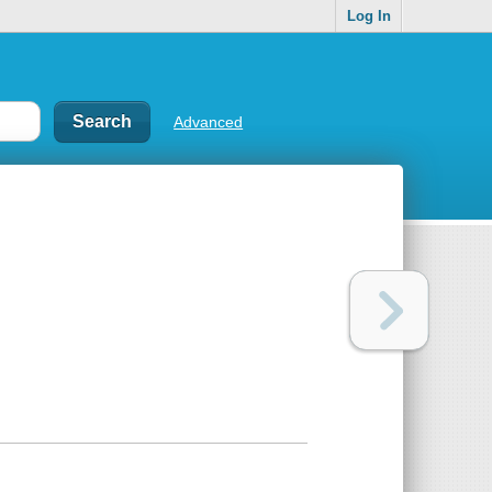
Log In
Advanced