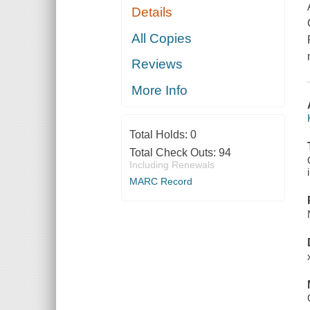
Details
All Copies
Reviews
More Info
Total Holds:
0
Total Check Outs:
94
Including Renewals
MARC Record