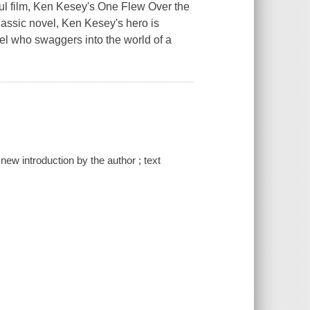
ful film, Ken Kesey's One Flew Over the
classic novel, Ken Kesey's hero is
el who swaggers into the world of a
new introduction by the author ; text