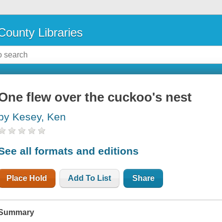
County Libraries
One flew over the cuckoo's nest
by Kesey, Ken
See all formats and editions
Place Hold
Add To List
Share
Summary