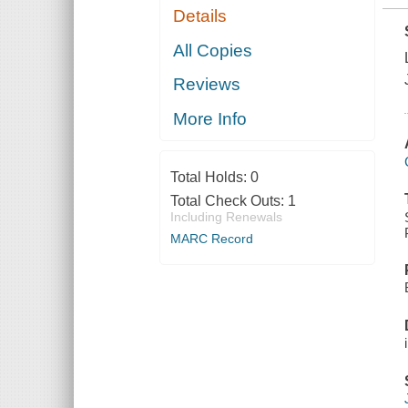
Details
All Copies
Reviews
More Info
Total Holds:
0
Total Check Outs:
1
Including Renewals
MARC Record