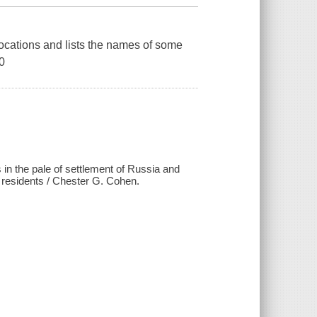
ocations and lists the names of some
0
 in the pale of settlement of Russia and
f residents / Chester G. Cohen.