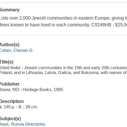
Summary
Lists over 2,000 Jewish communities in eastern Europe, giving l
Jews known to have lived in each community. C0248HB - $25.0
Author(s)
Cohen, Chester G
Title(s)
Shtetl finder : Jewish communities in the 19th and early 20th centuries
Poland, and in Lithuania, Latvia, Galicia, and Bukovina, with names o
Publisher
Bowie, MD : Heritage Books, 1989.
Description
iii, 145 p. : ill. ; 28 cm.
Subject(s)
Jews. Russia Directories