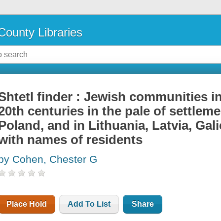
County Libraries
Shtetl finder : Jewish communities in
20th centuries in the pale of settlem
Poland, and in Lithuania, Latvia, Gal
with names of residents
by Cohen, Chester G
Place Hold
Add To List
Share