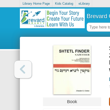
Library Home Page
Kids Catalog
eLibrary
Brevard 
Book