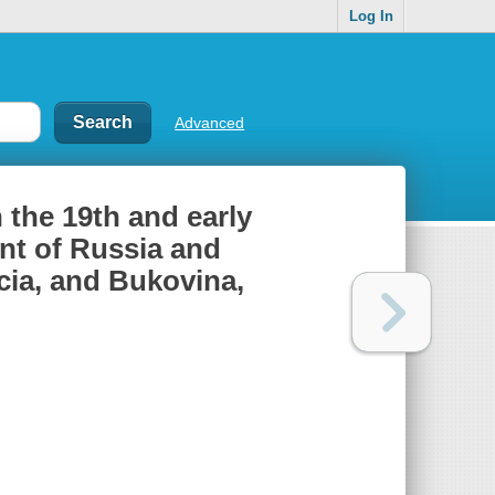
Log In
Advanced
 the 19th and early
ent of Russia and
icia, and Bukovina,