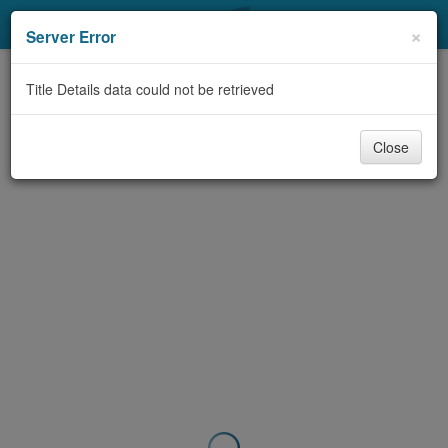
My Account
×
Server Error
Library Card
Title Details data could not be retrieved
Sign In
Close
Search
Locations & Hours
Privacy