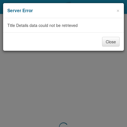
My Account
×
Server Error
Library Card
Title Details data could not be retrieved
Sign In
Close
Search
Locations & Hours
Privacy