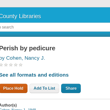
County Libraries
Perish by pedicure
by Cohen, Nancy J.
See all formats and editions
Place Hold
Add To List
Share
Author(s)
Cohen, Nancy J., 1948-