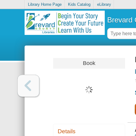
Library Home Page
Kids Catalog
eLibrary
Brevard 
Book
Details