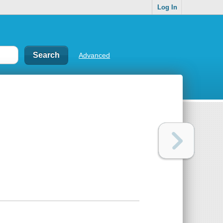
Log In
Advanced