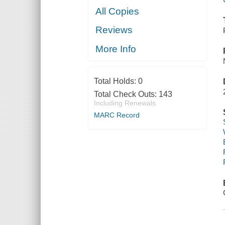
All Copies
Reviews
More Info
Total Holds:
0
Total Check Outs:
143
Including Renewals
MARC Record