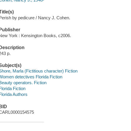
Title(s)
Perish by pedicure / Nancy J. Cohen.
Publisher
New York : Kensington Books, c2006.
Description
243 p.
Subject(s)
Shore, Marla (Fictitious character) Fiction
Women detectives Florida Fiction
Beauty operators. Fiction
Florida Fiction
Florida Authors
BID
CARL0000154575