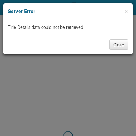
My Account
×
Server Error
Library Card
Title Details data could not be retrieved
Sign In
Close
Search
Locations & Hours
Privacy