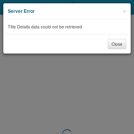
My Account
×
Server Error
Library Card
Title Details data could not be retrieved
Sign In
Close
Search
Locations & Hours
Privacy