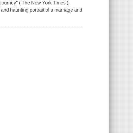
r journey" ( The New York Times ),
g and haunting portrait of a marriage and