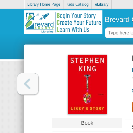
Library Home Page
Kids Catalog
eLibrary
Brevard 
Book