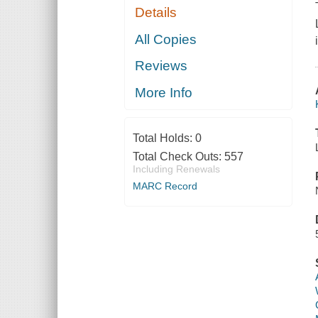
Details
All Copies
Reviews
More Info
Total Holds:
0
Total Check Outs:
557
Including Renewals
MARC Record