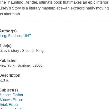
The "haunting...tender, intimate book that makes an epic interio
Lisey's Story is a literary masterpiece--an extraordinarily movin
its aftermath.
Author(s)
King, Stephen, 1947-
Title(s)
Lisey's story : Stephen King.
Publisher
New York : Scribner, c2006.
Description
513 p.
Subject(s)
Authors Fiction
Widows Fiction
Grief. Fiction