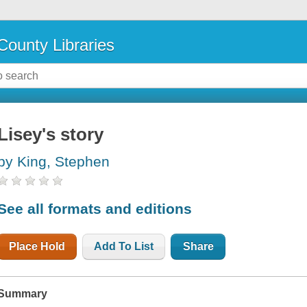
County Libraries
Lisey's story
by King, Stephen
See all formats and editions
Place Hold
Add To List
Share
Summary