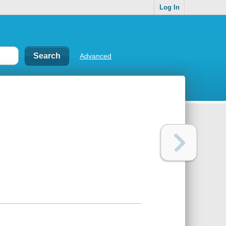
Log In
Advanced