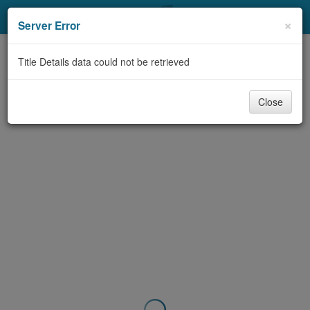
My Account
×
Server Error
Library Card
Title Details data could not be retrieved
Sign In
Close
Search
Locations & Hours
Privacy