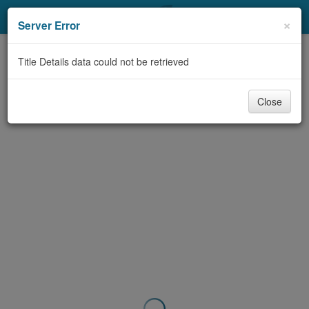
My Account
×
Server Error
Library Card
Title Details data could not be retrieved
Sign In
Close
Search
Locations & Hours
Privacy