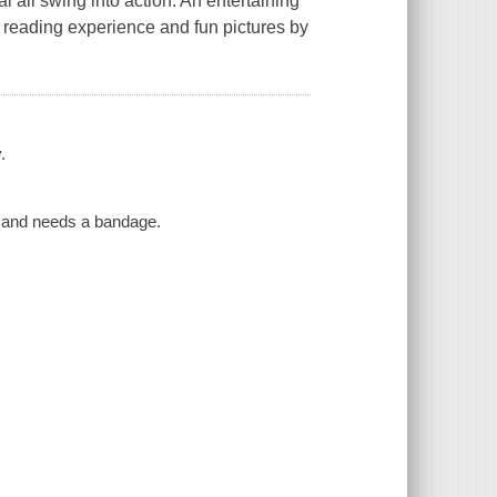
l all swing into action. An entertaining
e reading experience and fun pictures by
.
ad and needs a bandage.