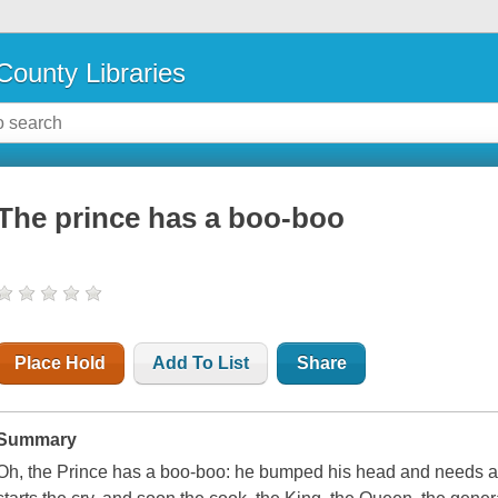
County Libraries
The prince has a boo-boo
Place Hold
Add To List
Share
Summary
Oh, the Prince has a boo-boo: he bumped his head and needs a 