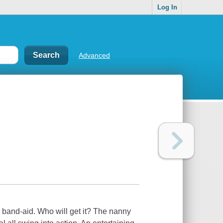
Log In
Advanced
band-aid. Who will get it? The nanny