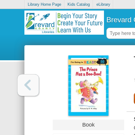
Library Home Page
Kids Catalog
eLibrary
Brevard 
Book