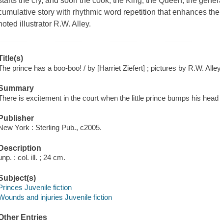
starts the cry, and soon the cook, the King, the Queen, the genera
cumulative story with rhythmic word repetition that enhances th
noted illustrator R.W. Alley.
Title(s)
The prince has a boo-boo! / by [Harriet Ziefert] ; pictures by R.W. Alley
Summary
There is excitement in the court when the little prince bumps his he
Publisher
New York : Sterling Pub., c2005.
Description
unp. : col. ill. ; 24 cm.
Subject(s)
Princes Juvenile fiction
Wounds and injuries Juvenile fiction
Other Entries