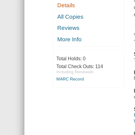
Details
All Copies
Reviews
More Info
Total Holds:
0
Total Check Outs:
114
Including Renewals
MARC Record