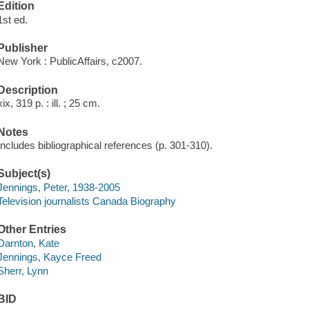
Edition
1st ed.
Publisher
New York : PublicAffairs, c2007.
Description
xix, 319 p. : ill. ; 25 cm.
Notes
Includes bibliographical references (p. 301-310).
Subject(s)
Jennings, Peter, 1938-2005
Television journalists Canada Biography
Other Entries
Darnton, Kate
Jennings, Kayce Freed
Sherr, Lynn
BID