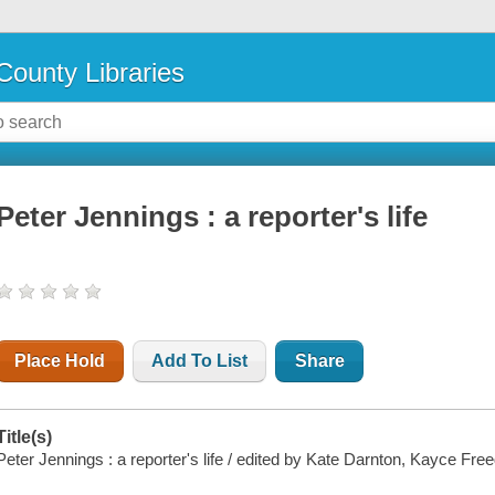
County Libraries
Peter Jennings : a reporter's life
Place Hold
Add To List
Share
Title(s)
Peter Jennings : a reporter's life / edited by Kate Darnton, Kayce Fr