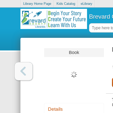
Library Home Page
Kids Catalog
eLibrary
Brevard 
Book
Details