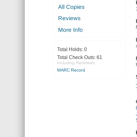
All Copies
Reviews
More Info
Total Holds:
0
Total Check Outs:
61
Including Renewals
MARC Record