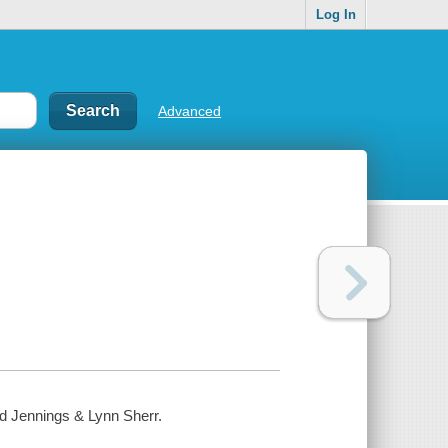
Log In
Advanced
eed Jennings & Lynn Sherr.