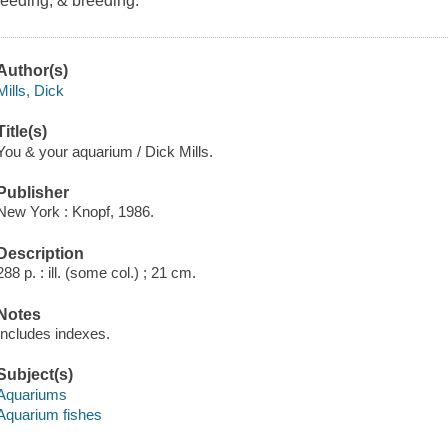
feeding, & breeding.
Author(s)
Mills, Dick
Title(s)
You & your aquarium / Dick Mills.
Publisher
New York : Knopf, 1986.
Description
288 p. : ill. (some col.) ; 21 cm.
Notes
Includes indexes.
Subject(s)
Aquariums
Aquarium fishes