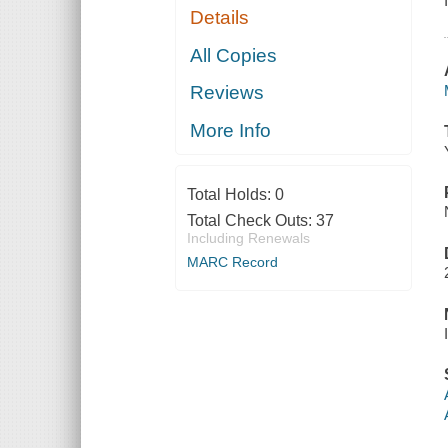
Details
All Copies
Reviews
More Info
Total Holds:
0
Total Check Outs:
37
Including Renewals
MARC Record