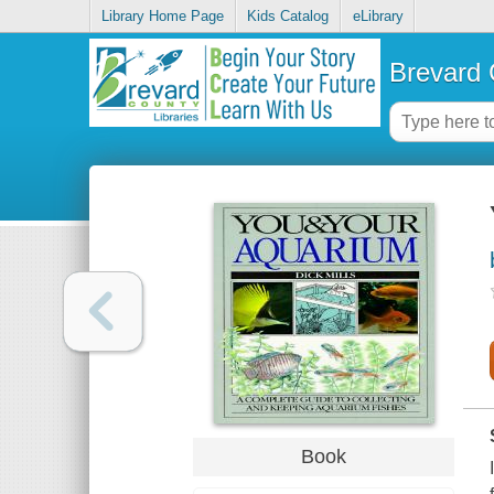
Library Home Page
Kids Catalog
eLibrary
Brevard 
Book