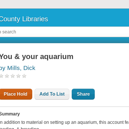
County Libraries
You & your aquarium
by Mills, Dick
Place Hold
Add To List
Share
Summary
In addition to material on setting up an aquarium, this account f