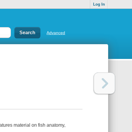
Log In
Advanced
eatures material on fish anatomy,