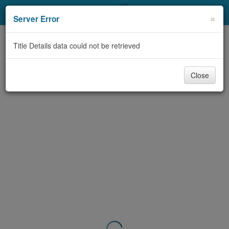
My Account
×
Server Error
Library Card
Title Details data could not be retrieved
Sign In
Close
Search
Locations & Hours
Privacy