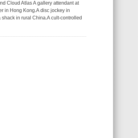
d Cloud Atlas A gallery attendant at
er in Hong Kong.A disc jockey in
shack in rural China.A cult-controlled