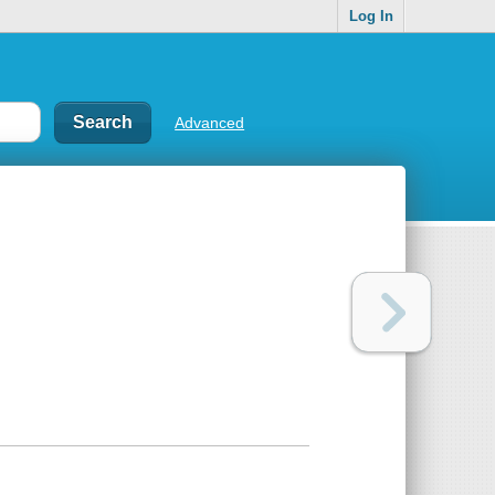
Log In
Advanced