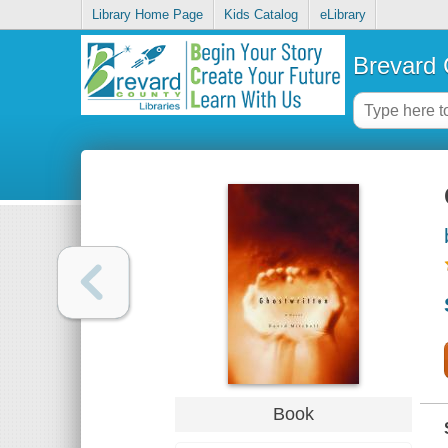
Library Home Page
Kids Catalog
eLibrary
Brevard 
Book