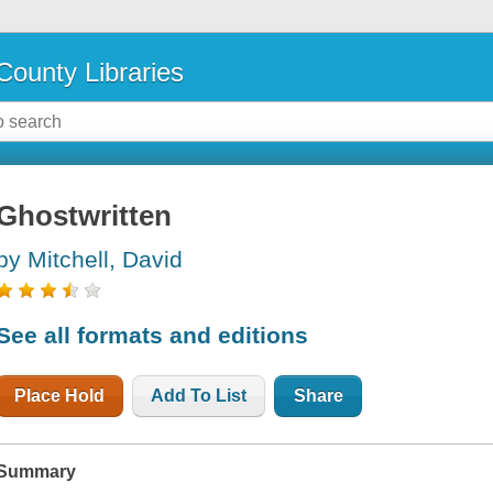
County Libraries
Ghostwritten
by Mitchell, David
See all formats and editions
Place Hold
Add To List
Share
Summary