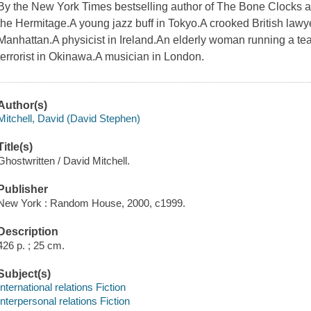
By the New York Times bestselling author of The Bone Clocks an
the Hermitage.A young jazz buff in Tokyo.A crooked British lawy
Manhattan.A physicist in Ireland.An elderly woman running a tea 
terrorist in Okinawa.A musician in London.
Author(s)
Mitchell, David (David Stephen)
Title(s)
Ghostwritten / David Mitchell.
Publisher
New York : Random House, 2000, c1999.
Description
426 p. ; 25 cm.
Subject(s)
International relations Fiction
Interpersonal relations Fiction