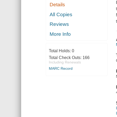
Details
All Copies
Reviews
More Info
Total Holds:
0
Total Check Outs:
166
Including Renewals
MARC Record