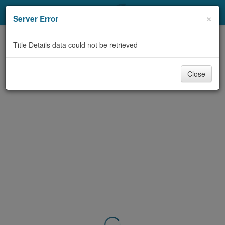
My Account
×
Server Error
Library Card
Title Details data could not be retrieved
Sign In
Close
Search
Locations & Hours
Privacy