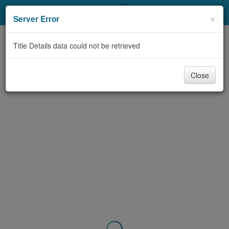
My Account
×
Server Error
Library Card
Title Details data could not be retrieved
Sign In
Close
Search
Locations & Hours
Privacy