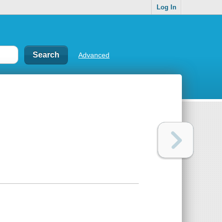
Log In
Advanced