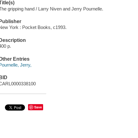
Title(s)
The gripping hand / Larry Niven and Jerry Pournelle.
Publisher
New York : Pocket Books, c1993.
Description
400 p.
Other Entries
Pournelle, Jerry,
BID
CARL0000338100
Save