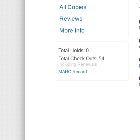
All Copies
Reviews
More Info
Total Holds:
0
Total Check Outs:
54
Including Renewals
MARC Record