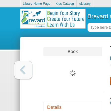
Library Home Page
Kids Catalog
eLibrary
Brevard 
Book
Details