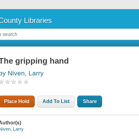
County Libraries
The gripping hand
by Niven, Larry
Place Hold
Add To List
Share
Author(s)
Niven, Larry