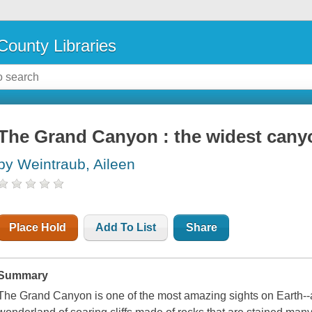
County Libraries
The Grand Canyon : the widest cany
by Weintraub, Aileen
Place Hold
Add To List
Share
Summary
The Grand Canyon is one of the most amazing sights on Earth--