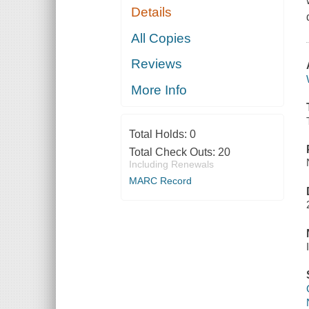
Details
All Copies
Reviews
More Info
Total Holds:
0
Total Check Outs:
20
Including Renewals
MARC Record