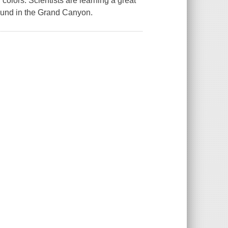
colors. Scientists are learning a great
found in the Grand Canyon.