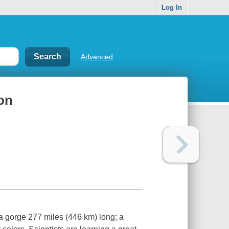
Log In
Advanced
on
a gorge 277 miles (446 km) long; a