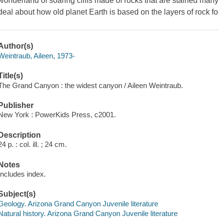
wonderland of soaring cliffs made of rocks that are stained many 
deal about how old planet Earth is based on the layers of rock 
Author(s)
Weintraub, Aileen, 1973-
Title(s)
The Grand Canyon : the widest canyon / Aileen Weintraub.
Publisher
New York : PowerKids Press, c2001.
Description
24 p. : col. ill. ; 24 cm.
Notes
Includes index.
Subject(s)
Geology. Arizona Grand Canyon Juvenile literature
Natural history. Arizona Grand Canyon Juvenile literature