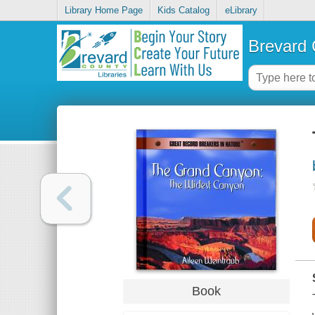
Library Home Page
Kids Catalog
eLibrary
Brevard 
Book