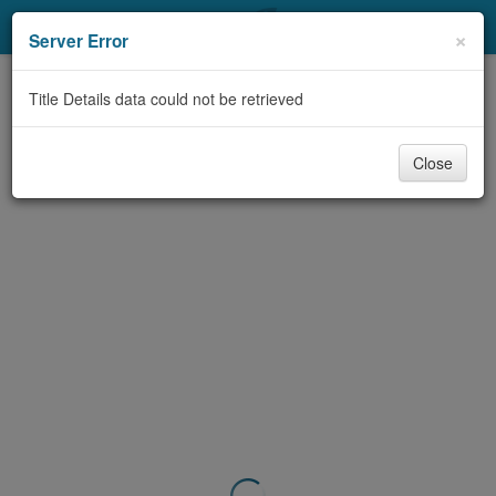
My Account
×
Server Error
Library Card
Title Details data could not be retrieved
Sign In
Close
Search
Locations & Hours
Privacy