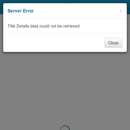
My Account
×
Server Error
Library Card
Title Details data could not be retrieved
Sign In
Close
Search
Locations & Hours
Privacy