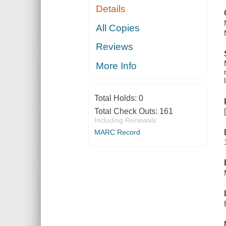
Details
All Copies
Reviews
More Info
Total Holds:
0
Total Check Outs:
161
Including Renewals
MARC Record