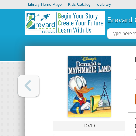
Library Home Page
Kids Catalog
eLibrary
Brevard 
DVD