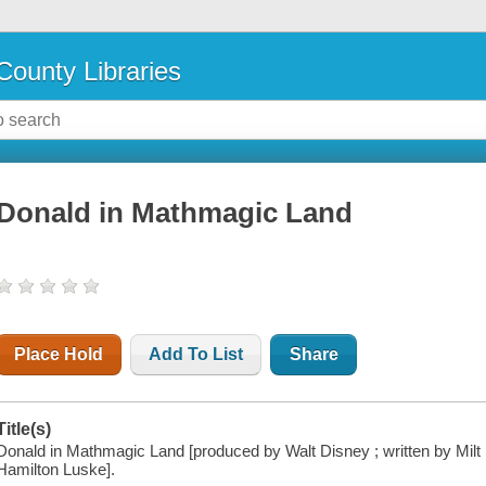
County Libraries
Donald in Mathmagic Land
Place Hold
Add To List
Share
Title(s)
Donald in Mathmagic Land [produced by Walt Disney ; written by Milt B
Hamilton Luske].