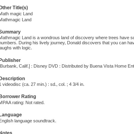
Other Title(s)
Math magic Land
Mathmagic Land
Summary
Mathmagic Land is a wondrous land of discovery where trees have sq
numbers. During his lively journey, Donald discovers that you can have
laughs with logic.
Publisher
[Burbank, Calif.] : Disney DVD : Distributed by Buena Vista Home En
Description
1 videodisc (ca. 27 min.) : sd., col. ; 4 3/4 in.
Borrower Rating
MPAA rating: Not rated.
Language
English language soundtrack.
Notes