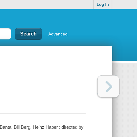
Log In
Advanced
anta, Bill Berg, Heinz Haber ; directed by