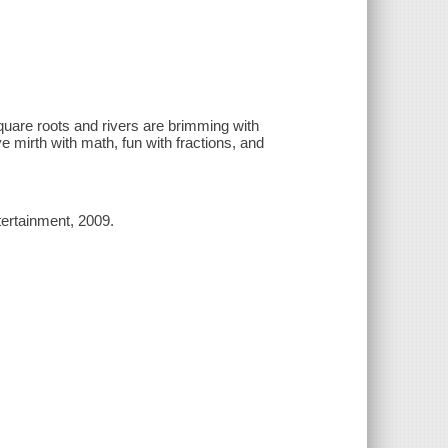
uare roots and rivers are brimming with
 mirth with math, fun with fractions, and
tertainment, 2009.