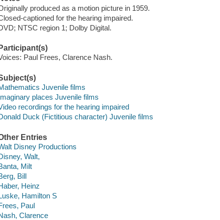
Originally produced as a motion picture in 1959.
Closed-captioned for the hearing impaired.
DVD; NTSC region 1; Dolby Digital.
Participant(s)
Voices: Paul Frees, Clarence Nash.
Subject(s)
Mathematics Juvenile films
Imaginary places Juvenile films
Video recordings for the hearing impaired
Donald Duck (Fictitious character) Juvenile films
Other Entries
Walt Disney Productions
Disney, Walt,
Banta, Milt
Berg, Bill
Haber, Heinz
Luske, Hamilton S
Frees, Paul
Nash, Clarence