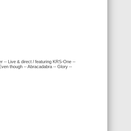
r -- Live & direct / featuring KRS-One --
Even though -- Abracadabra -- Glory --