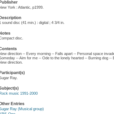
Publisher
New York : Atlantic, p1999.
Description
1 sound disc (41 min.) : digital ; 4 3/4 in.
Notes
Compact disc.
Contents
New direction -- Every morning -- Falls apart -- Personal space invade
Someday -- Aim for me -- Ode to the lonely hearted -- Burning dog -- 
New direction.
Participant(s)
Sugar Ray.
Subject(s)
Rock music 1991-2000
Other Entries
Sugar Ray (Musical group)
KRS-One