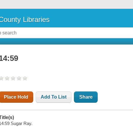
County Libraries
14:59
Place Hold
Add To List
Share
Title(s)
14:59 Sugar Ray.