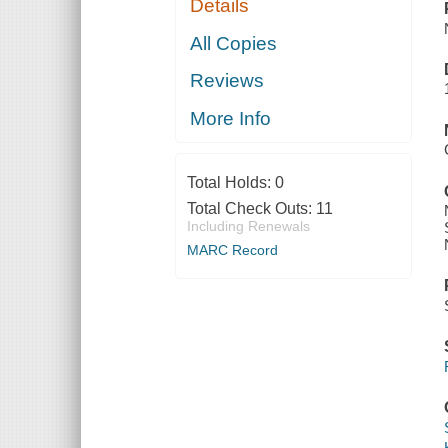
Details
All Copies
Reviews
More Info
Total Holds:
0
Total Check Outs:
11
Including Renewals
MARC Record