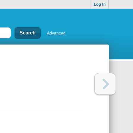
Log In
Advanced