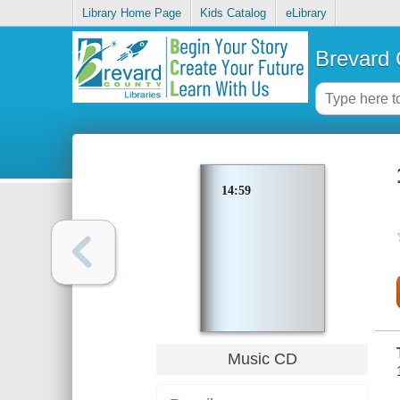
Library Home Page
Kids Catalog
eLibrary
Brevard 
14:59
Music CD