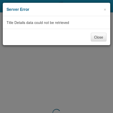
My Account
×
Server Error
Library Card
Title Details data could not be retrieved
Sign In
Close
Search
Locations & Hours
Privacy